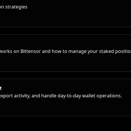
n strategies
works on Bittensor and how to manage your staked position
t
port activity, and handle day-to-day wallet operations.