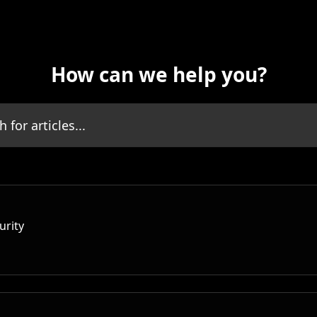
How can we help you?
icles...
urity