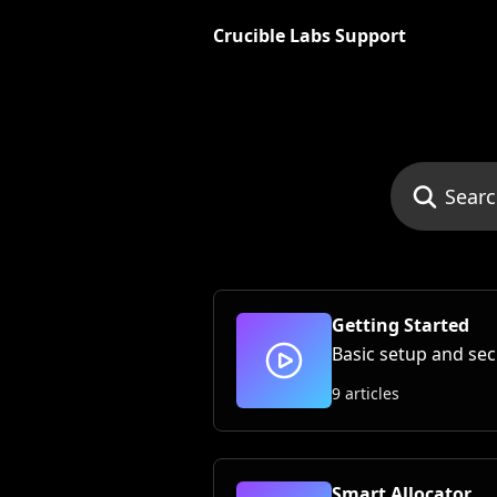
Skip to main content
Crucible Labs Support
Search for art
Getting Started
Basic setup and sec
9 articles
Smart Allocator