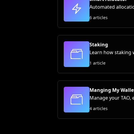
Automated allocatio
6 articles
Staking
Learn how staking 
1 article
Manging My Walle
Manage your TAO, ex
4 articles