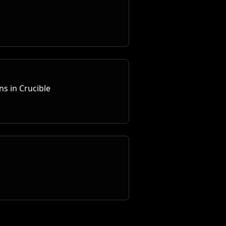
s in Crucible